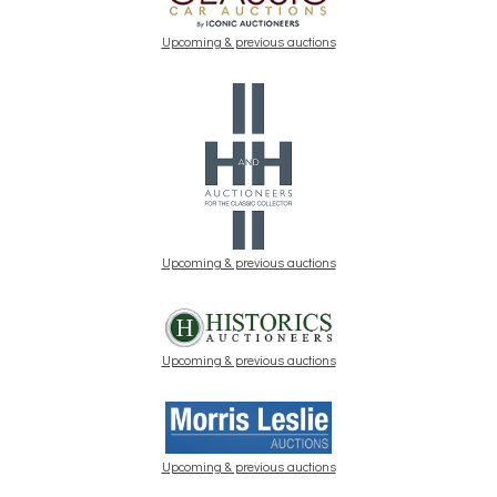
Upcoming & previous auctions
Upcoming & previous auctions
Upcoming & previous auctions
Upcoming & previous auctions