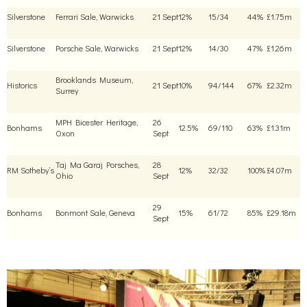
Silverstone
Ferrari Sale, Warwicks
21 Sept
12%
15/34
44%
£1.75m
Silverstone
Porsche Sale, Warwicks
21 Sept
12%
14/30
47%
£1.26m
Brooklands Museum,
Historics
21 Sept
10%
94/144
67%
£2.32m
Surrey
MPH Bicester Heritage,
26
Bonhams
12.5%
69/110
63%
£1.31m
Oxon
Sept
Taj Ma Garaj Porsches,
28
RM Sotheby’s
12%
32/32
100%
£4.07m
Ohio
Sept
29
Bonhams
Bonmont Sale, Geneva
15%
61/72
85%
£29.18m
Sept