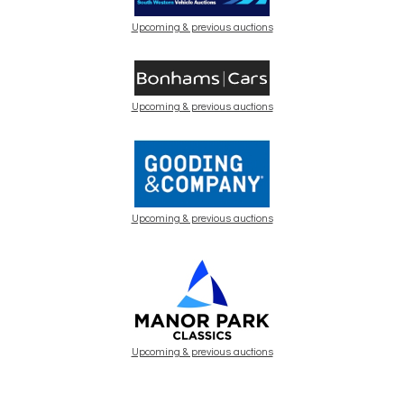
Upcoming & previous auctions
Upcoming & previous auctions
Upcoming & previous auctions
Upcoming & previous auctions