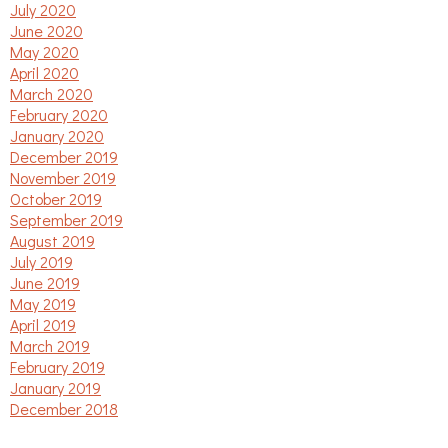
July 2020
June 2020
May 2020
April 2020
March 2020
February 2020
January 2020
December 2019
November 2019
October 2019
September 2019
August 2019
July 2019
June 2019
May 2019
April 2019
March 2019
February 2019
January 2019
December 2018