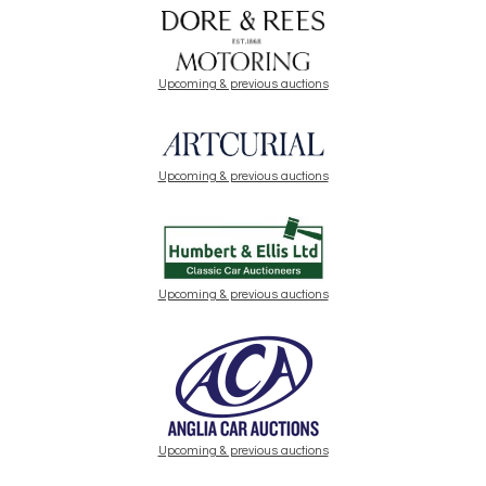
Upcoming & previous auctions
Upcoming & previous auctions
Upcoming & previous auctions
Upcoming & previous auctions