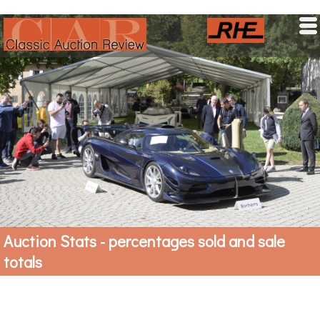
HOME
MARKET NEWS
AUCTION STATS
LATEST PRICES
UPCOMING SALES
Auction Stats - percentages sold and sale
totals