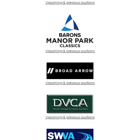
Upcoming & previous auctions
Upcoming & previous auctions
Upcoming & previous auctions
Upcoming & previous auctions