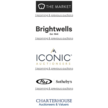
Upcoming & previous auctions
Upcoming & previous auctions
Upcoming & previous auctions
Upcoming & previous auctions