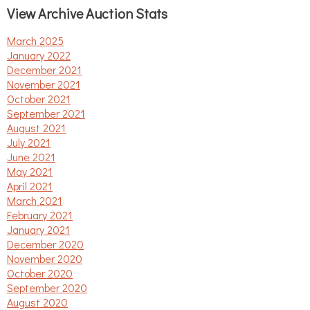
View Archive Auction Stats
March 2025
January 2022
December 2021
November 2021
October 2021
September 2021
August 2021
July 2021
June 2021
May 2021
April 2021
March 2021
February 2021
January 2021
December 2020
November 2020
October 2020
September 2020
August 2020