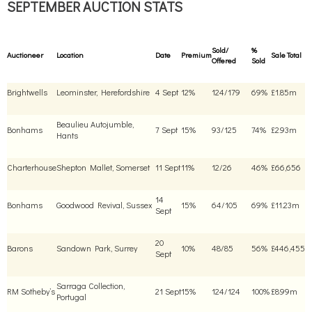
SEPTEMBER AUCTION STATS
Sold/
%
Auctioneer
Location
Date
Premium
Sale Total
Offered
Sold
Brightwells
Leominster, Herefordshire
4 Sept
12%
124/179
69%
£1.85m
Beaulieu Autojumble,
Bonhams
7 Sept
15%
93/125
74%
£2.93m
Hants
Charterhouse
Shepton Mallet, Somerset
11 Sept
11%
12/26
46%
£66,656
14
Bonhams
Goodwood Revival, Sussex
15%
64/105
69%
£11.23m
Sept
20
Barons
Sandown Park, Surrey
10%
48/85
56%
£446,455
Sept
Sarraga Collection,
RM Sotheby’s
21 Sept
15%
124/124
100%
£8.99m
Portugal