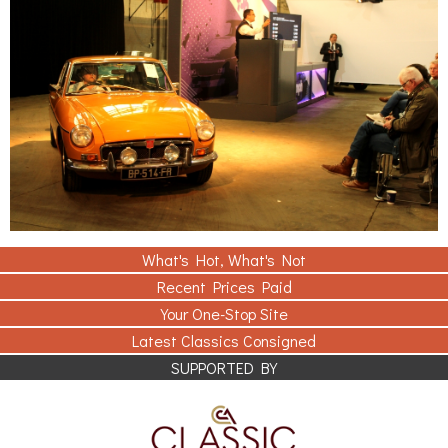
What's Hot, What's Not
Recent Prices Paid
Your One-Stop Site
Latest Classics Consigned
SUPPORTED BY