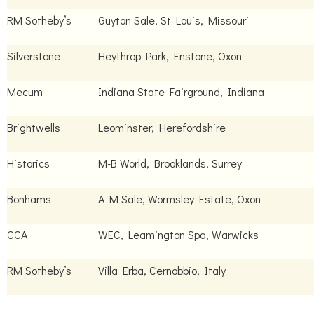
RM Sotheby’s
Guyton Sale, St Louis, Missouri
Silverstone
Heythrop Park, Enstone, Oxon
Mecum
Indiana State Fairground, Indiana
Brightwells
Leominster, Herefordshire
Historics
M-B World, Brooklands, Surrey
Bonhams
A M Sale, Wormsley Estate, Oxon
CCA
WEC, Leamington Spa, Warwicks
RM Sotheby’s
Villa Erba, Cernobbio, Italy