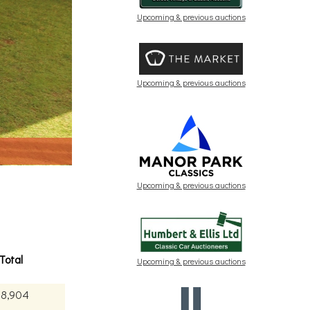
Upcoming & previous auctions
Upcoming & previous auctions
Upcoming & previous auctions
Total
Upcoming & previous auctions
08,904