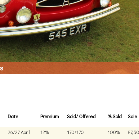
ls
Date
Premium
Sold/ Offered
% Sold
Sale 
26/27 April
12%
170/170
100%
£7,5