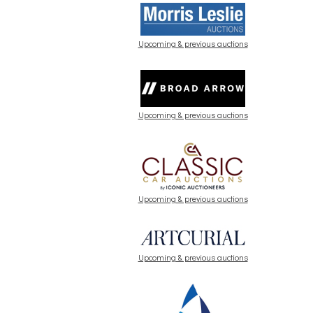
Upcoming & previous auctions
Upcoming & previous auctions
Upcoming & previous auctions
Upcoming & previous auctions