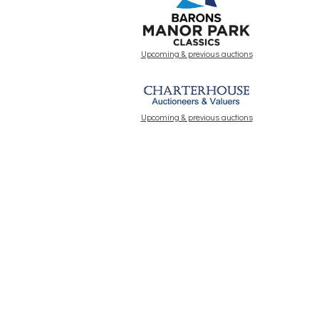
Upcoming & previous auctions
Upcoming & previous auctions