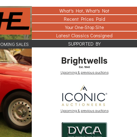
What's Hot, What's Not
Recent Prices Paid
Your One-Stop Site
Latest Classics Consigned
SUPPORTED BY
COMING SALES
Upcoming & previous auctions
Upcoming & previous auctions