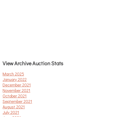
View Archive Auction Stats
March 2025
January 2022
December 2021
November 2021
October 2021
September 2021
August 2021
July 2021