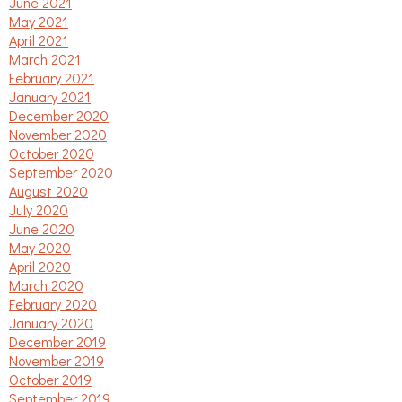
June 2021
May 2021
April 2021
March 2021
February 2021
January 2021
December 2020
November 2020
October 2020
September 2020
August 2020
July 2020
June 2020
May 2020
April 2020
March 2020
February 2020
January 2020
December 2019
November 2019
October 2019
September 2019