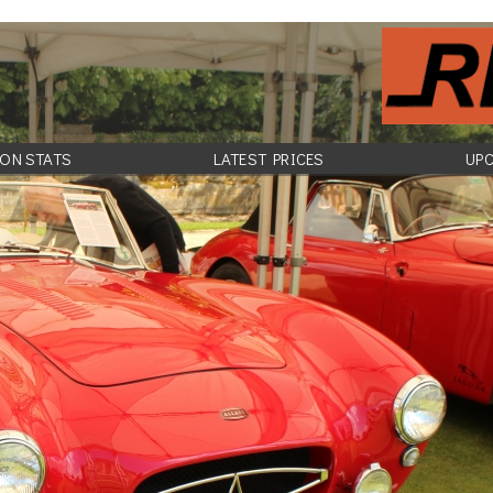
ON STATS
LATEST PRICES
UP