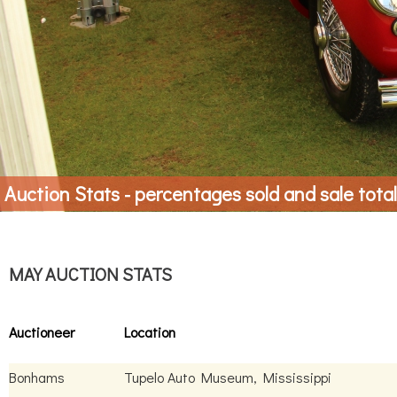
Auction Stats - percentages sold and sale tota
MAY AUCTION STATS
Auctioneer
Location
Bonhams
Tupelo Auto Museum, Mississippi