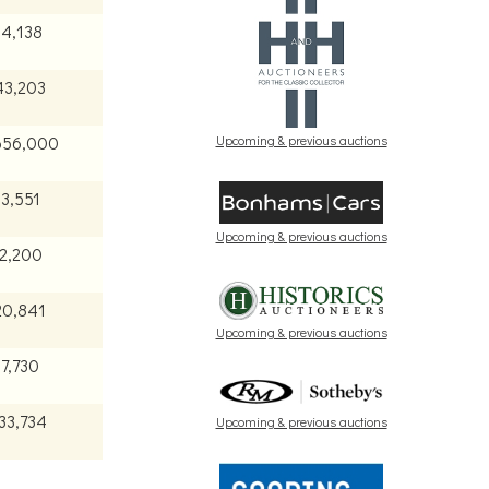
84,138
43,203
Upcoming & previous auctions
656,000
43,551
Upcoming & previous auctions
72,200
20,841
Upcoming & previous auctions
7,730
33,734
Upcoming & previous auctions