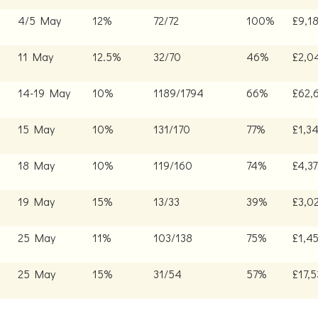
4/5 May
12%
72/72
100%
£9,1
11 May
12.5%
32/70
46%
£2,0
14-19 May
10%
1189/1794
66%
£62,
15 May
10%
131/170
77%
£1,3
18 May
10%
119/160
74%
£4,3
19 May
15%
13/33
39%
£3,0
25 May
11%
103/138
75%
£1,45
25 May
15%
31/54
57%
£17,5