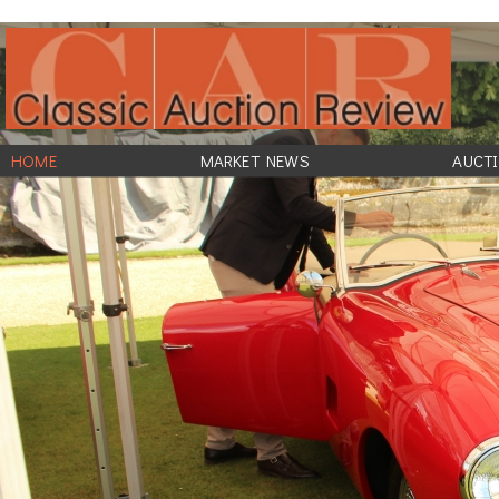
HOME
MARKET NEWS
AUCTI