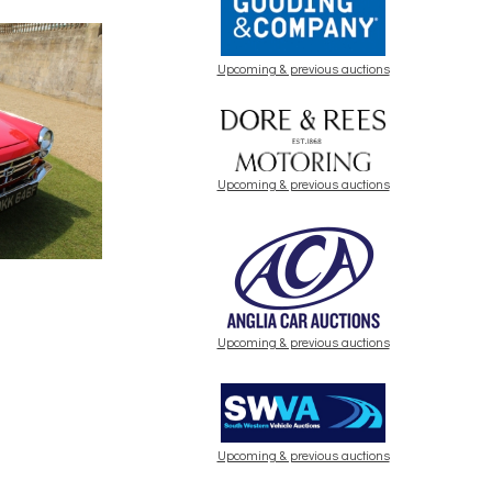
Upcoming & previous auctions
Upcoming & previous auctions
Upcoming & previous auctions
Upcoming & previous auctions